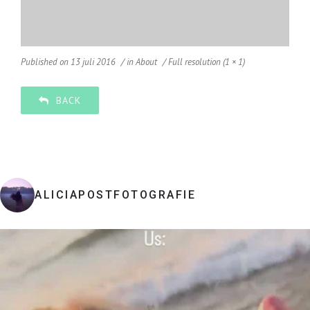
Published on
13 juli 2016
in
About
Full resolution (1 × 1)
BACK
ALICIAPOSTFOTOGRAFIE