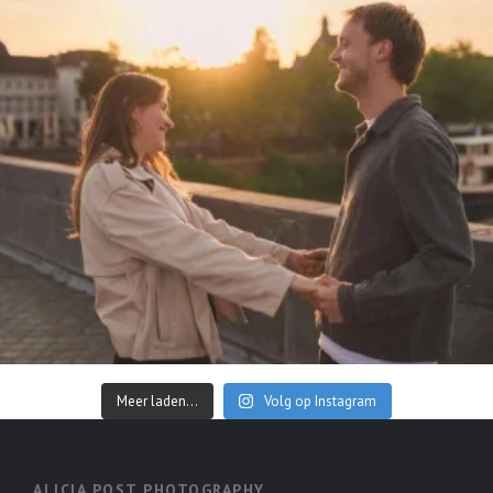
Meer laden...
Volg op Instagram
ALICIA POST PHOTOGRAPHY