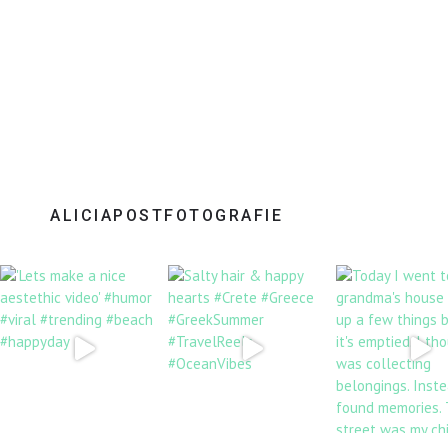
ALICIAPOSTFOTOGRAFIE