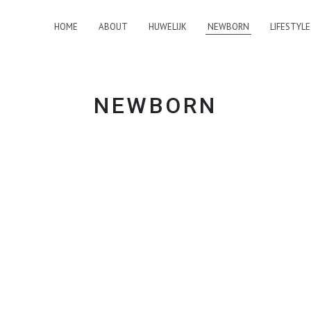
HOME
ABOUT
HUWELIJK
NEWBORN
LIFESTYLE
NEWBORN