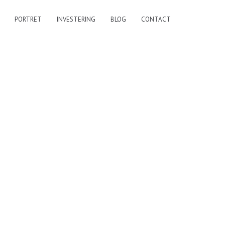
PORTRET
INVESTERING
BLOG
CONTACT