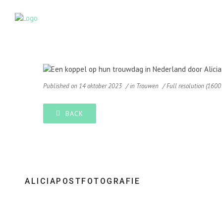
Published on
14 oktober 2023
in
Trouwen
Full resolution (1600
BACK
ALICIAPOSTFOTOGRAFIE