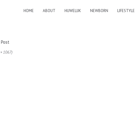
HOME
ABOUT
HUWELIJK
NEWBORN
LIFESTYLE
 × 1067)