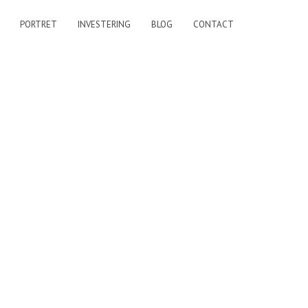
PORTRET
INVESTERING
BLOG
CONTACT